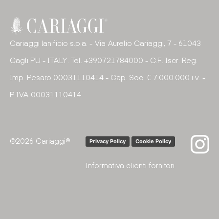
Cariaggi lanificio s.p.a. - Via Aurelio Cariaggi, 7 - 61043
Cagli PU - ITALY. Tel. +390721784000 - C.F. Iscr. Reg.
Imp. Pesaro 00031110414 - Cap. Soc. € 7.000.000 i.v. -
P.IVA 00031110414
©2026 Cariaggi®
Privacy Policy
Cookie Policy
Informativa clienti fornitori