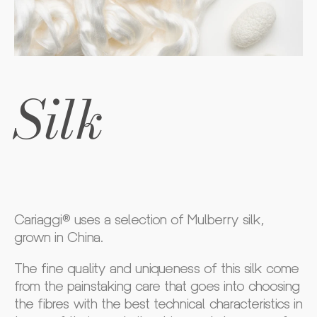
Silk
Cariaggi® uses a selection of Mulberry silk,
grown in China.
The fine quality and uniqueness of this silk come
from the painstaking care that goes into choosing
the fibres with the best technical characteristics in