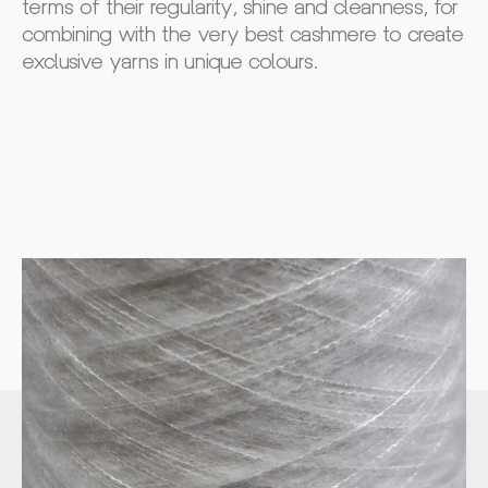
terms of their regularity, shine and cleanness, for
combining with the very best cashmere to create
exclusive yarns in unique colours.