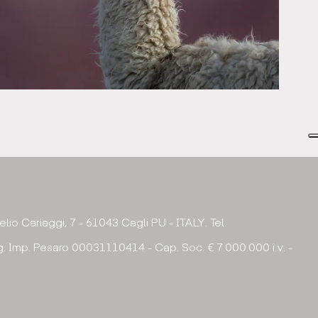
urelio Cariaggi, 7 - 61043 Cagli PU - ITALY. Tel.
. Imp. Pesaro 00031110414 - Cap. Soc. € 7.000.000 i.v. -