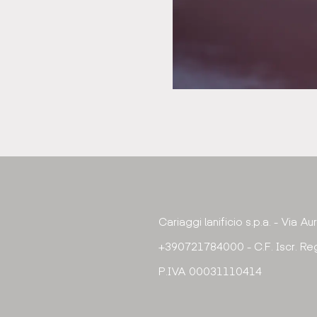
Cariaggi lanificio s.p.a. - Via A
+390721784000 - C.F. Iscr. Reg
P.IVA 00031110414