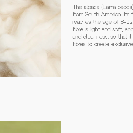
The alpaca (Lama pacos) 
from South America. Its fi
reaches the age of 8-12 
fibre is light and soft, a
and cleanness, so that i
fibres to create exclusiv