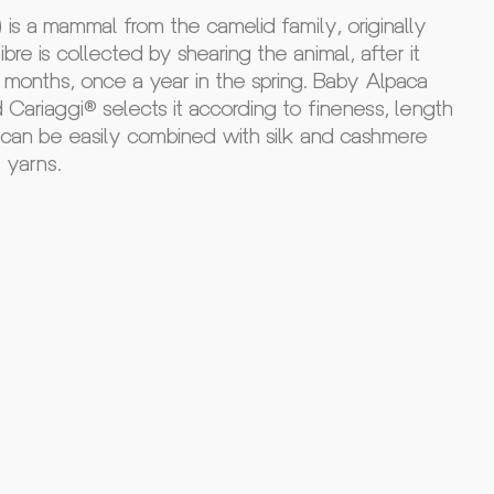
is a mammal from the camelid family, originally
bre is collected by shearing the animal, after it
months, once a year in the spring. Baby Alpaca
nd Cariaggi® selects it according to fineness, length
t can be easily combined with silk and cashmere
e yarns.