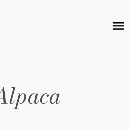
Alpaca