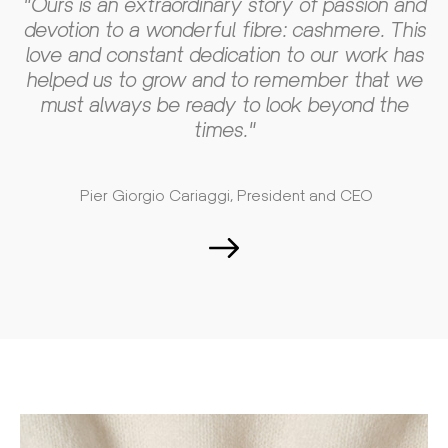
"Ours is an extraordinary story of passion and
devotion to a wonderful fibre: cashmere. This
love and constant dedication to our work has
helped us to grow and to remember that we
must always be ready to look beyond the
times."
Pier Giorgio Cariaggi, President and CEO