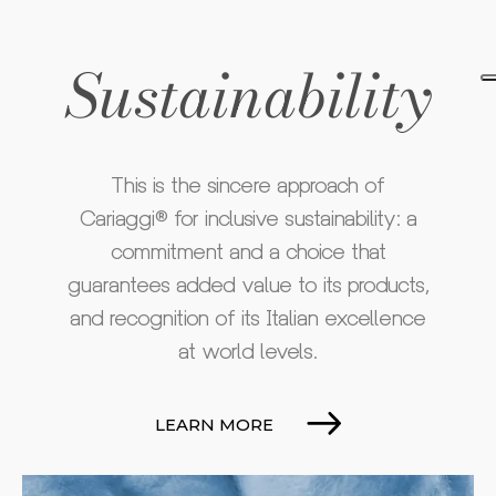
Sustainability
This is the sincere approach of
Cariaggi® for inclusive sustainability: a
commitment and a choice that
guarantees added value to its products,
and recognition of its Italian excellence
at world levels.
LEARN MORE