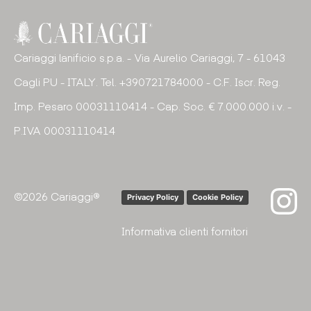
Cariaggi lanificio s.p.a. - Via Aurelio Cariaggi, 7 - 61043
Cagli PU - ITALY. Tel. +390721784000 - C.F. Iscr. Reg.
Imp. Pesaro 00031110414 - Cap. Soc. € 7.000.000 i.v. -
P.IVA 00031110414
©2026 Cariaggi®
Privacy Policy
Cookie Policy
Informativa clienti fornitori