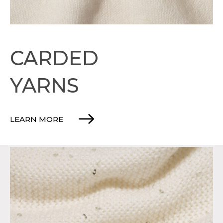
CARDED
YARNS
LEARN MORE