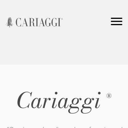
Cariaggi
®