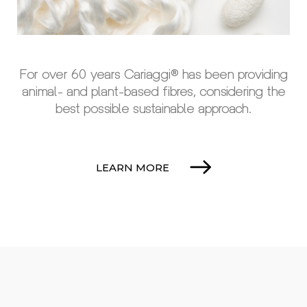
For over 60 years Cariaggi® has been providing
animal- and plant-based fibres, considering the
best possible sustainable approach.
LEARN MORE