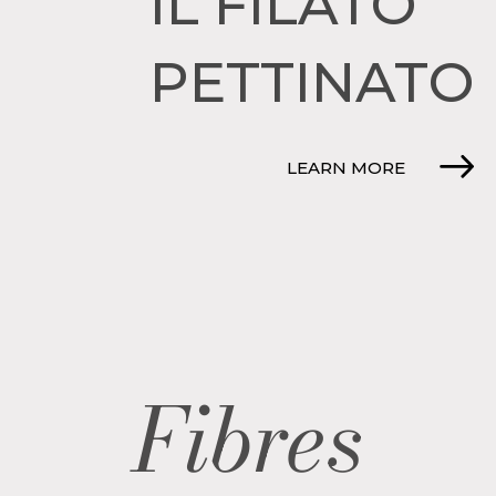
IL FILATO
PETTINATO
LEARN MORE
Fibres